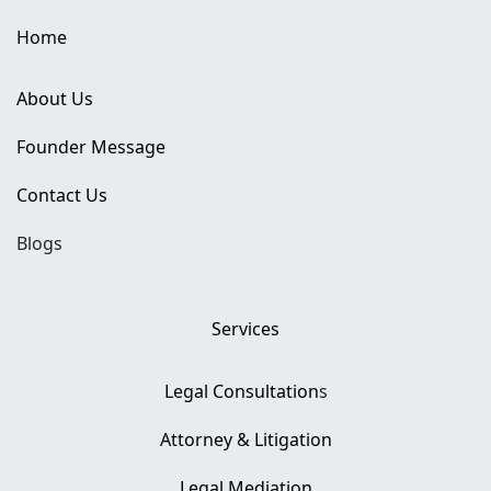
Home
About Us
Founder Message
Contact Us
Blogs
Services
Legal Consultation
s
Attorney & Litigation
Legal Mediation