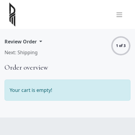
Review Order
1 of 3
Next: Shipping
Order overview
Your cart is empty!