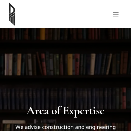
Area of Expertise
We advise construction and engineering