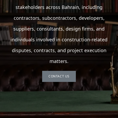
stakeholders across Bahrain, including
contractors, subcontractors, developers,
suppliers, consultants, design firms, and
individuals involved in construction-related
disputes, contracts, and project execution
matters.
CONTACT US