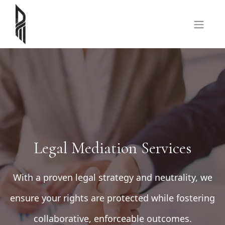
Legal Mediation Services
With a proven legal strategy and neutrality, we
ensure your rights are protected while fostering
collaborative, enforceable outcomes.