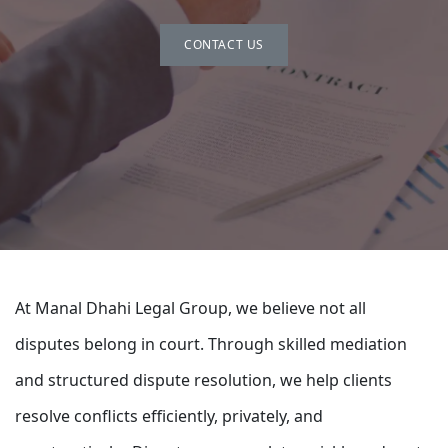
CONTACT US
At Manal Dhahi Legal Group, we believe not all
disputes belong in court. Through skilled mediation
and structured dispute resolution, we help clients
resolve conflicts efficiently, privately, and