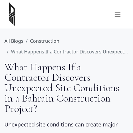
All Blogs
Construction
What Happens If a Contractor Discovers Unexpected Site Conditions in a Bahrain Construction Project?
What Happens If a
Contractor Discovers
Unexpected Site Conditions
in a Bahrain Construction
Project?
Unexpected site conditions can create major