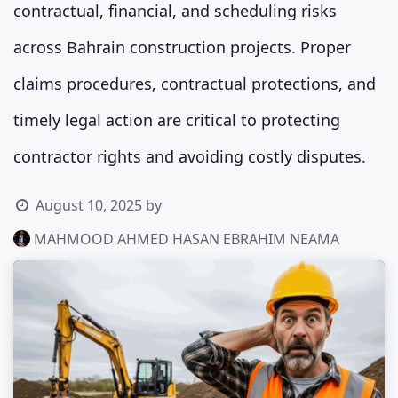
contractual, financial, and scheduling risks
across Bahrain construction projects. Proper
claims procedures, contractual protections, and
timely legal action are critical to protecting
contractor rights and avoiding costly disputes.
August 10, 2025
by
MAHMOOD AHMED HASAN EBRAHIM NEAMA