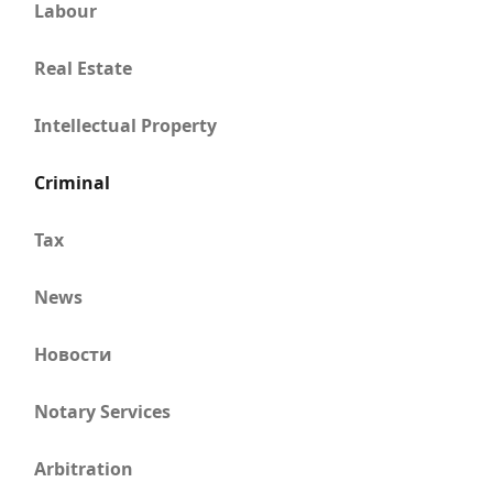
Labour
Real Estate
Intellectual Property
Criminal
Tax
News
Новости
Notary Services
Arbitration