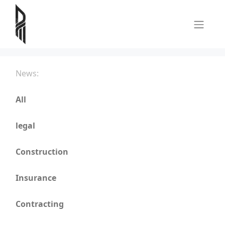
News:
All
legal
Construction
Insurance
Contracting