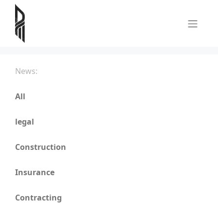
News:
All
legal
Construction
Insurance
Contracting