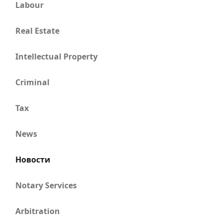
Labour
Real Estate
Intellectual Property
Criminal
Tax
News
Новости
Notary Services
Arbitration