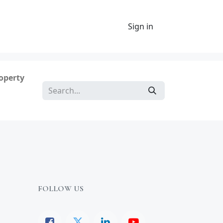
Sign in
roperty
FOLLOW US