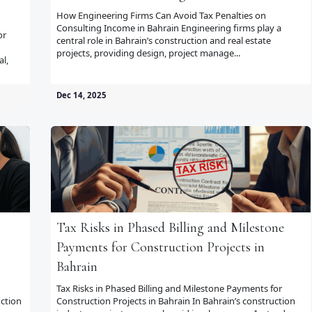
How Engineering Firms Can Avoid Tax Penalties on
Consulting Income in Bahrain Engineering firms play a
or
central role in Bahrain’s construction and real estate
projects, providing design, project manage...
al,
Dec 14, 2025
Tax Risks in Phased Billing and Milestone
Payments for Construction Projects in
Bahrain
Tax Risks in Phased Billing and Milestone Payments for
ction
Construction Projects in Bahrain In Bahrain’s construction