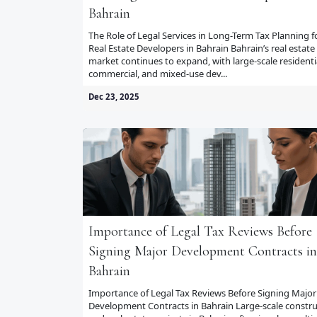
Bahrain
The Role of Legal Services in Long-Term Tax Planning f
Real Estate Developers in Bahrain Bahrain’s real estate
market continues to expand, with large-scale residenti
commercial, and mixed-use dev...
Dec 23, 2025
Importance of Legal Tax Reviews Before
Signing Major Development Contracts in
Bahrain
Importance of Legal Tax Reviews Before Signing Major
Development Contracts in Bahrain Large-scale constru