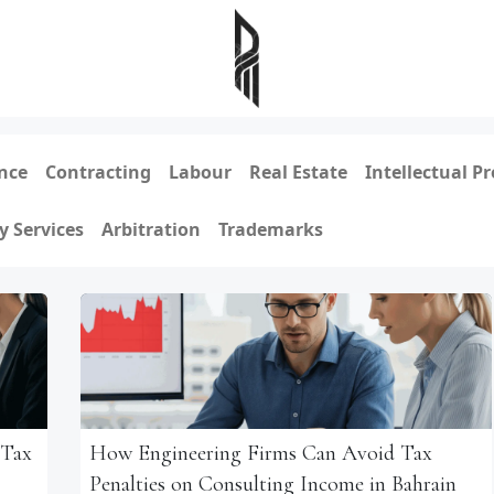
nce
Contracting
Labour
Real Estate
Intellectual P
y Services
Arbitration
Trademarks
 Tax
How Engineering Firms Can Avoid Tax
Penalties on Consulting Income in Bahrain