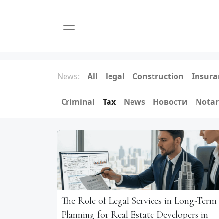
News:
All
legal
Construction
Insura
Criminal
Tax
News
Новости
Notar
The Role of Legal Services in Long-Term
Planning for Real Estate Developers in