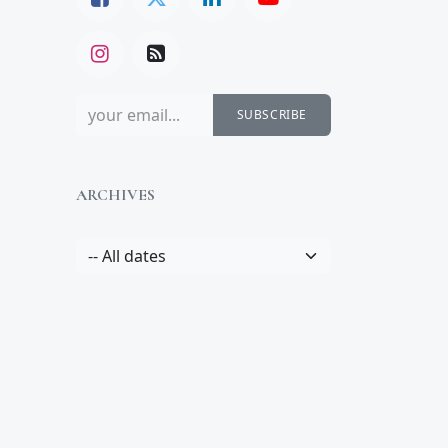
SUBSCRIBE
ARCHIVES