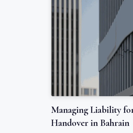
Managing Liability fo
Handover in Bahrain