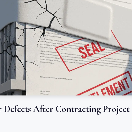
r Defects After Contracting Project