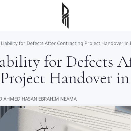
iability for Defects After Contracting Project Handover in
bility for Defects A
 Project Handover in
 AHMED HASAN EBRAHIM NEAMA