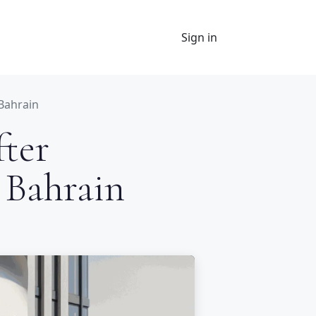
Sign in
 Bahrain
fter
 Bahrain