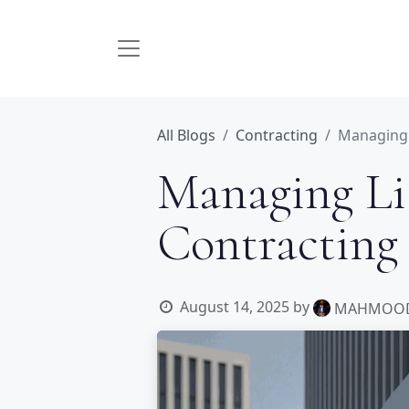
All Blogs
Contracting
Managing L
Managing Lia
Contracting
August 14, 2025
by
MAHMOOD