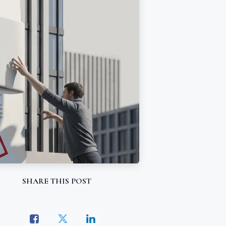
SHARE THIS POST