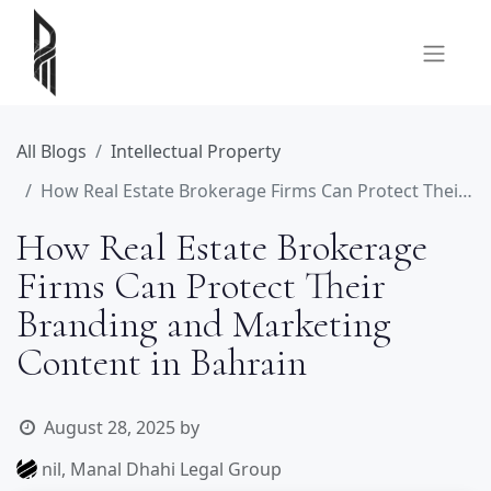
All Blogs
Intellectual Property
How Real Estate Brokerage Firms Can Protect Their Branding and Marketing Content in Bahrain
How Real Estate Brokerage
Firms Can Protect Their
Branding and Marketing
Content in Bahrain
August 28, 2025
by
nil, Manal Dhahi Legal Group