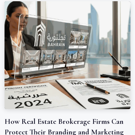
How Real Estate Brokerage Firms Can
Protect Their Branding and Marketing