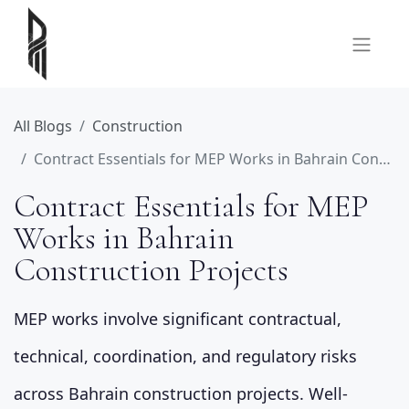
All Blogs
Construction
Contract Essentials for MEP Works in Bahrain Construction Projects
Contract Essentials for MEP
Works in Bahrain
Construction Projects
MEP works involve significant contractual,
technical, coordination, and regulatory risks
across Bahrain construction projects. Well-