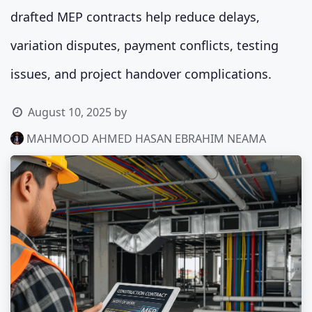
drafted MEP contracts help reduce delays,
variation disputes, payment conflicts, testing
issues, and project handover complications.
August 10, 2025
by
MAHMOOD AHMED HASAN EBRAHIM NEAMA