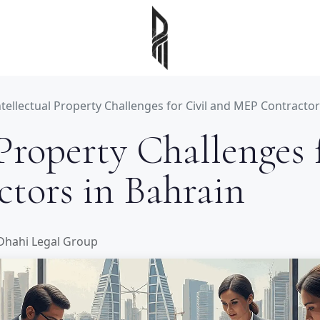
ntellectual Property Challenges for Civil and MEP Contractor
 Property Challenges 
tors in Bahrain
 Dhahi Legal Group