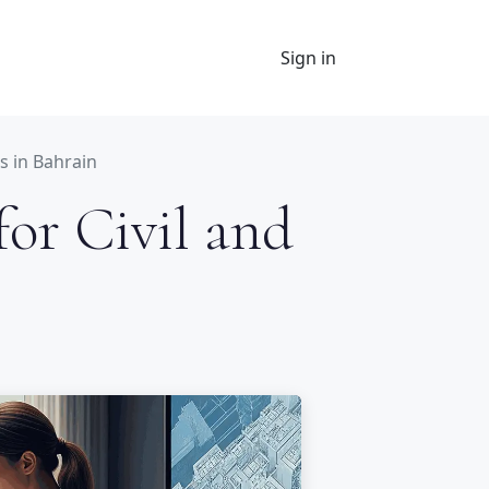
Sign in
s in Bahrain
for Civil and