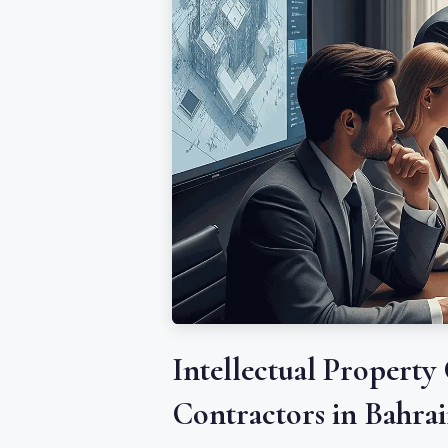
Intellectual Property
Contractors in Bahra