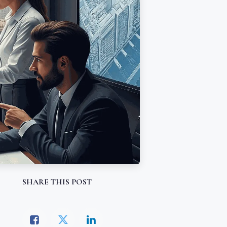
SHARE THIS POST