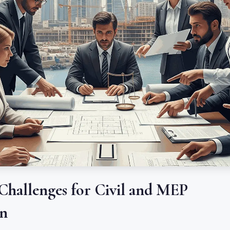
 Challenges for Civil and MEP
in