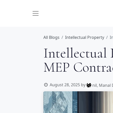
All Blogs
Intellectual Property
I
Intellectual
MEP Contrac
August 28, 2025
by
nil, Manal