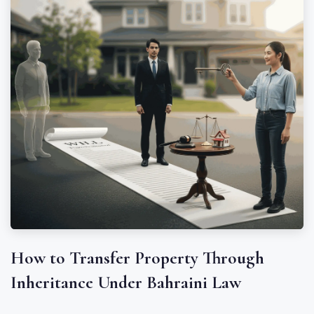
How to Transfer Property Through
Inheritance Under Bahraini Law