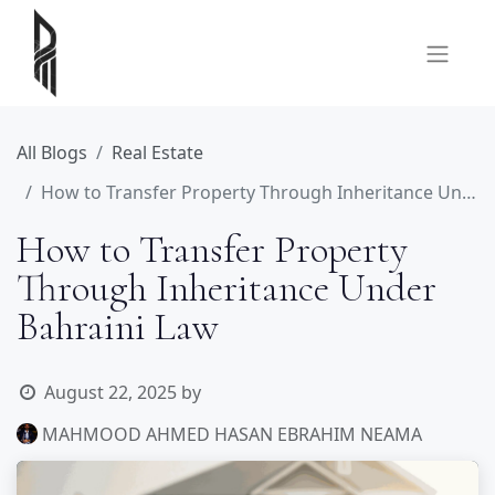
All Blogs
Real Estate
How to Transfer Property Through Inheritance Under Bahraini Law
How to Transfer Property
Through Inheritance Under
Bahraini Law
August 22, 2025
by
MAHMOOD AHMED HASAN EBRAHIM NEAMA