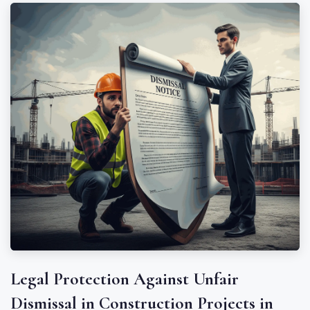
Legal Protection Against Unfair
Dismissal in Construction Projects in