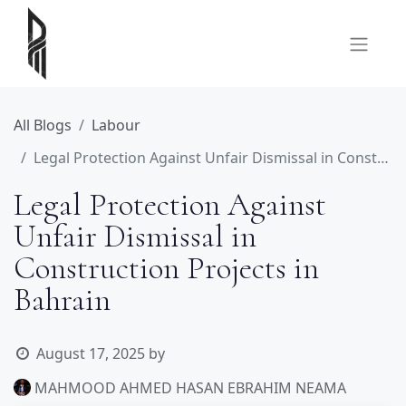
All Blogs
Labour
Legal Protection Against Unfair Dismissal in Construction Projects in Bahrain
Legal Protection Against
Unfair Dismissal in
Construction Projects in
Bahrain
August 17, 2025
by
MAHMOOD AHMED HASAN EBRAHIM NEAMA