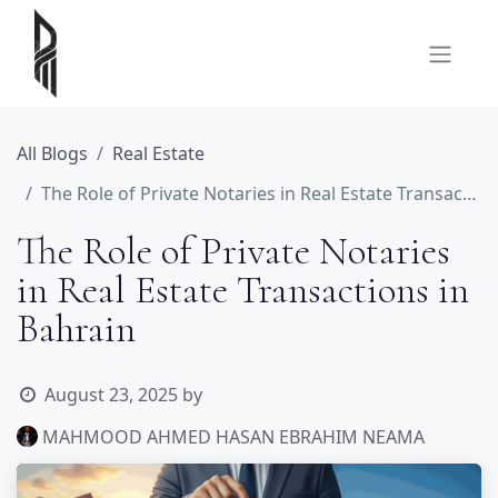
All Blogs
Real Estate
The Role of Private Notaries in Real Estate Transactions in Bahrain
The Role of Private Notaries
in Real Estate Transactions in
Bahrain
August 23, 2025
by
MAHMOOD AHMED HASAN EBRAHIM NEAMA