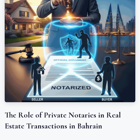
The Role of Private Notaries in Real
Estate Transactions in Bahrain